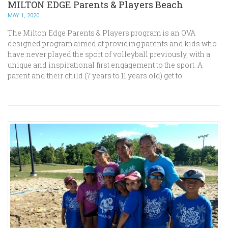
MILTON EDGE Parents & Players Beach
MAY 1, 2020
The Milton Edge Parents & Players program is an OVA
designed program aimed at providing parents and kids who
have never played the sport of volleyball previously, with a
unique and inspirational first engagement to the sport. A
parent and their child (7 years to 11 years old) get to