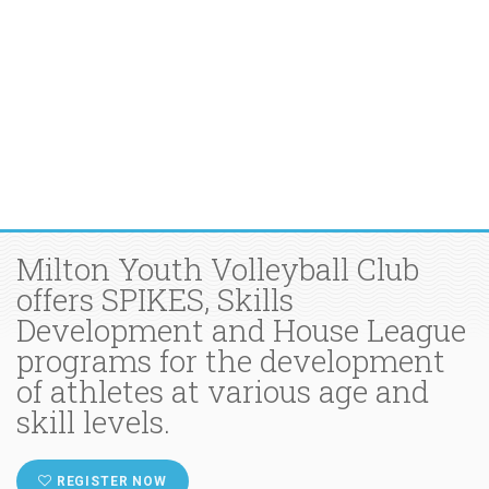
Milton Youth Volleyball Club
offers SPIKES, Skills
Development and House League
programs for the development
of athletes at various age and
skill levels.
REGISTER NOW