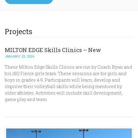
Projects
MILTON EDGE Skills Clinics – New
JANUARY 23, 2024
These Milton Edge Skills Clinics are run by Coach Ryan and
his 18U Fierce girls team. These sessions are for girls and
boys in grades 4-9. Participants will learn, develop and
improve their volleyball skills while being mentored by
older athletes. Activities will include skill development,
game play and team