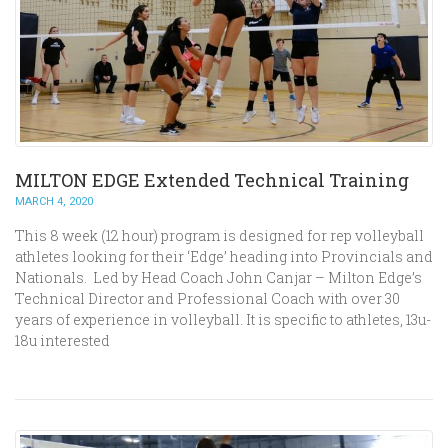
MILTON EDGE Extended Technical Training
MARCH 4, 2020
This 8 week (12 hour) program is designed for rep volleyball
athletes looking for their ‘Edge’ heading into Provincials and
Nationals. Led by Head Coach John Canjar – Milton Edge’s
Technical Director and Professional Coach with over 30
years of experience in volleyball. It is specific to athletes, 13u-
18u interested