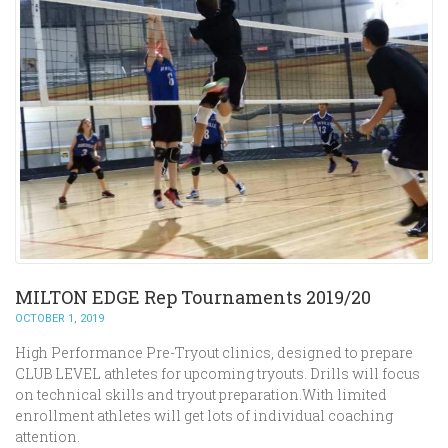
MILTON EDGE Rep Tournaments 2019/20
OCTOBER 1, 2019
High Performance Pre-Tryout clinics, designed to prepare
CLUB LEVEL athletes for upcoming tryouts. Drills will focus
on technical skills and tryout preparation.With limited
enrollment athletes will get lots of individual coaching
attention.