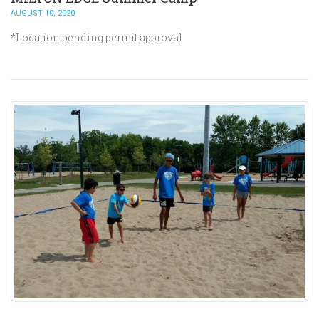
AUGUST 10, 2020
*Location pending permit approval