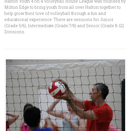
Halton Youth 4 on 4 Volleyball House League was founded by
Milton Edge to bring youth from all over Halton together to
help grow their love of volleyball through a fun and
educational experience. There are sessions for Junior
(Grade 5/6), Intermediate (Grade 7/8) and Senior (Grade 8-12)
Divisions.