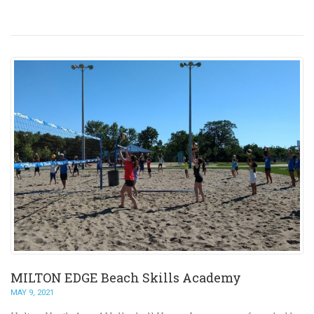
MILTON EDGE Beach Skills Academy
MAY 9, 2021