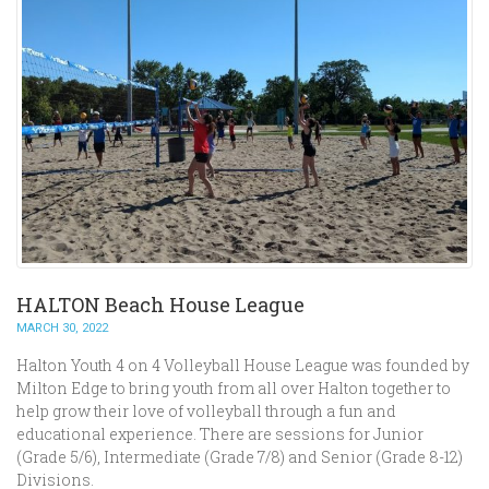
HALTON Beach House League
MARCH 30, 2022
Halton Youth 4 on 4 Volleyball House League was founded by
Milton Edge to bring youth from all over Halton together to
help grow their love of volleyball through a fun and
educational experience. There are sessions for Junior
(Grade 5/6), Intermediate (Grade 7/8) and Senior (Grade 8-12)
Divisions.