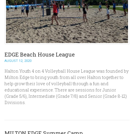
EDGE Beach House League
AUGUST 12, 2020
Halton Youth 4 on 4 Volleyball House League was founded by
Milton Edge to bring youth from all over Halton together to
help grow their love of volleyball through a fun and
educational experience. There are sessions for Junior
(Grade 5/6), Intermediate (Grade 7/8) and Senior (Grade 8-12)
Divisions.
MILTON EDGE Summer Camp