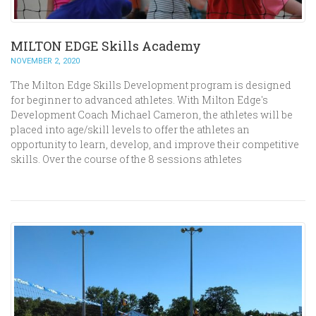
MILTON EDGE Skills Academy
NOVEMBER 2, 2020
The Milton Edge Skills Development program is designed
for beginner to advanced athletes. With Milton Edge's
Development Coach Michael Cameron, the athletes will be
placed into age/skill levels to offer the athletes an
opportunity to learn, develop, and improve their competitive
skills. Over the course of the 8 sessions athletes