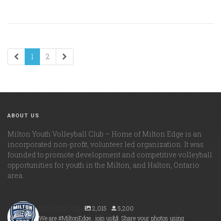
1
2
ABOUT US
Milton Youth Volleyball Club – Home of Milton Edge is an
incorporated non-profit, volunteer led organization. It was
founded to promote development and competitive volleyball
opportunities for youth in the Milton, and Halton, Ontario
area.
miltonedge
2,015
5,200
We are #MiltonEdge...join us🙌. Share your photos using