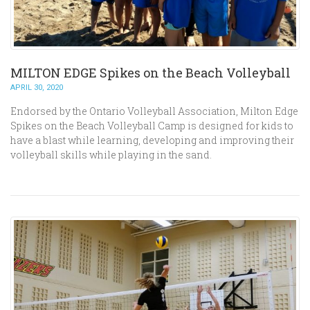
MILTON EDGE Spikes on the Beach Volleyball
APRIL 30, 2020
Endorsed by the Ontario Volleyball Association, Milton Edge
Spikes on the Beach Volleyball Camp is designed for kids to
have a blast while learning, developing and improving their
volleyball skills while playing in the sand.