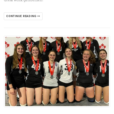
CONTINUE READING