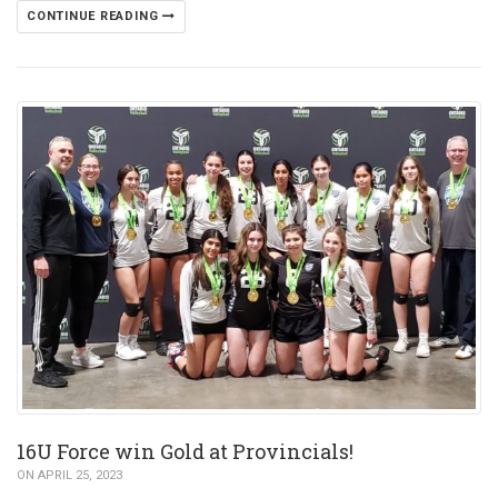
CONTINUE READING
16U Force win Gold at Provincials!
ON APRIL 25, 2023