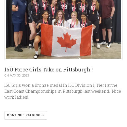
16U Force Girls Take on Pittsburgh!!
ON MAY 30, 2023
16U Girls won a Bronze medal in 16U Division 1, Tier 1 at the
East Coast Championships in Pittsburgh last weekend. Nice
work ladies!
CONTINUE READING