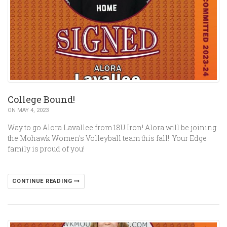
College Bound!
ON MAY 4, 2023
Way to go Alora Lavallee from 18U Iron! Alora will be joining
the Mohawk Women's Volleyball team this fall! Your Edge
family is proud of you!
CONTINUE READING