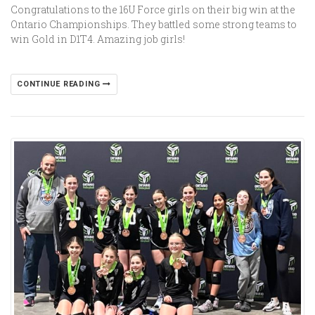
Congratulations to the 16U Force girls on their big win at the
Ontario Championships. They battled some strong teams to
win Gold in D1T4. Amazing job girls!
CONTINUE READING