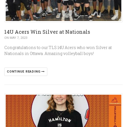
14U Acers Win Silver at Nationals
ON MAY 7, 2023
Congratulations to our TLS 14U Acers who won Silver at
Nationals in Ottawa. Amazing volleyball boys!
CONTINUE READING