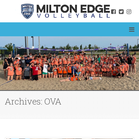
Archives: OVA