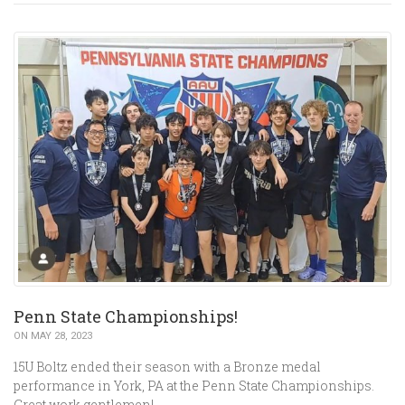
Penn State Championships!
ON MAY 28, 2023
15U Boltz ended their season with a Bronze medal
performance in York, PA at the Penn State Championships.
Great work gentlemen!