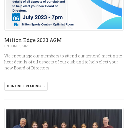
Milton Edge 2023 AGM
ON JUNE 1, 2023
We encourage our members to attend our general meeting to
hear details of all aspects of our club and to help elect your
new Board of Directors.
CONTINUE READING