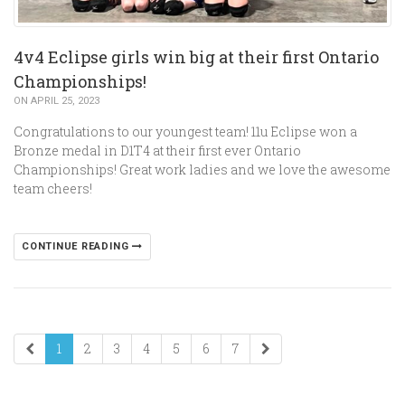
4v4 Eclipse girls win big at their first Ontario
Championships!
ON APRIL 25, 2023
Congratulations to our youngest team! 11u Eclipse won a
Bronze medal in D1T4 at their first ever Ontario
Championships! Great work ladies and we love the awesome
team cheers!
CONTINUE READING
1
2
3
4
5
6
7