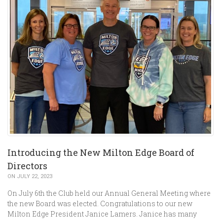
Introducing the New Milton Edge Board of
Directors
ON JULY 22, 2023
On July 6th the Club held our Annual General Meeting where
the new Board was elected. Congratulations to our new
Milton Edge President Janice Lamers. Janice has many