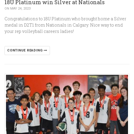
18U Platinum win Silver at Nationals
ON MAY 24, 2023
Congratulations to 18U Platinum who brought home a Silver
medal in D2T1 from Nationals in Calgary. Nice way to end
your rep volleyball careers ladies!
CONTINUE READING