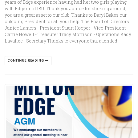
years of Edge experience having had her two girls playing
with Edge until 18U. Thank you Janice for sticking around,
you are a great asset to our club! Thanks to Daryl Bakes our
outgoing President for all your help. The Board of Directors
Janice Lamers - President Stuart Hooper - Vice-President
Carrie Howell - Treasurer Tracy Morrison - Operations Kady
Lavallee - Secretary Thanks to everyone that attended!
CONTINUE READING