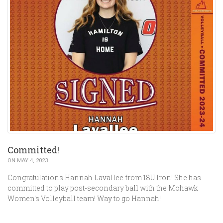
Committed!
ON MAY 4, 2023
Congratulations Hannah Lavallee from 18U Iron! She has
committed to play post-secondary ball with the Mohawk
Women's Volleyball team! Way to go Hannah!