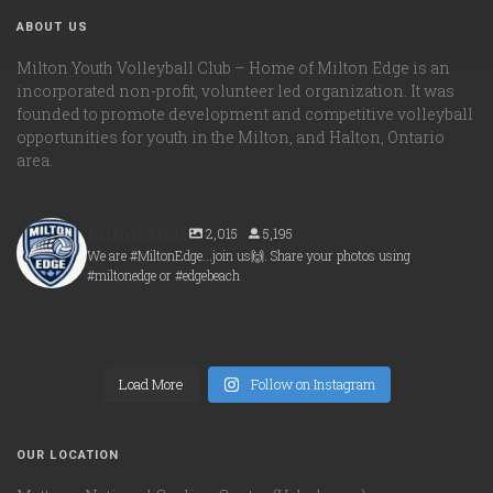
ABOUT US
Milton Youth Volleyball Club – Home of Milton Edge is an
incorporated non-profit, volunteer led organization. It was
founded to promote development and competitive volleyball
opportunities for youth in the Milton, and Halton, Ontario
area.
miltonedge
2,015
5,195
We are #MiltonEdge...join us🙌. Share your photos using
#miltonedge or #edgebeach
miltonedge
miltonedge
Aug 6
miltonedge
Aug 5
miltonedge
Aug 5
Load More
Aug 5
Follow on Instagram
OUR LOCATION