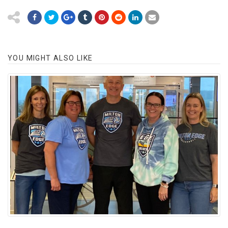
YOU MIGHT ALSO LIKE