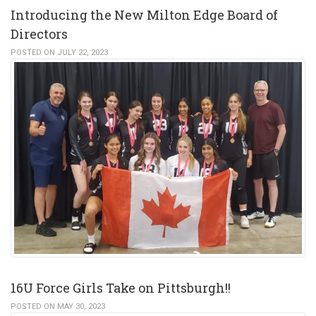
Introducing the New Milton Edge Board of
Directors
POSTED ON JULY 22, 2023
16U Force Girls Take on Pittsburgh!!
POSTED ON MAY 30, 2023