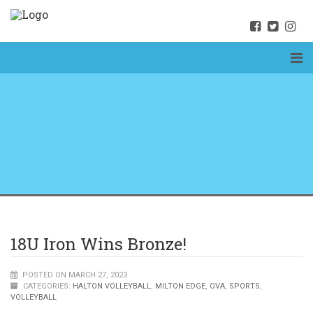
18U Iron Wins Bronze!
POSTED ON MARCH 27, 2023
CATEGORIES:
HALTON VOLLEYBALL
,
MILTON EDGE
,
OVA
,
SPORTS
,
VOLLEYBALL