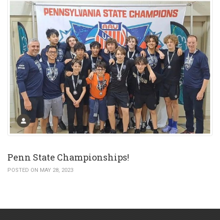
Penn State Championships!
POSTED ON MAY 28, 2023