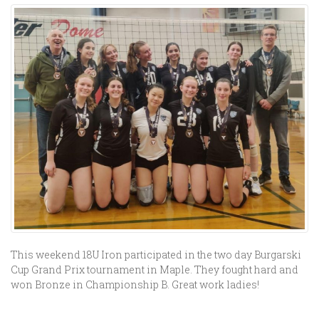
This weekend 18U Iron participated in the two day Burgarski
Cup Grand Prix tournament in Maple. They fought hard and
won Bronze in Championship B. Great work ladies!