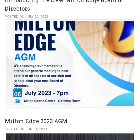
Directors
POSTED ON JULY 22, 2023
Milton Edge 2023 AGM
POSTED ON JUNE 1, 2023