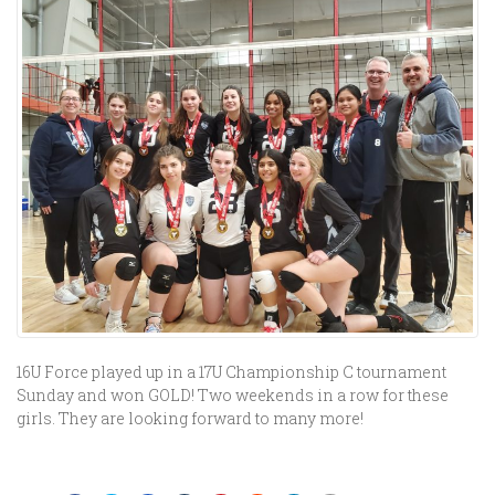
16U Force played up in a 17U Championship C tournament
Sunday and won GOLD! Two weekends in a row for these
girls. They are looking forward to many more!