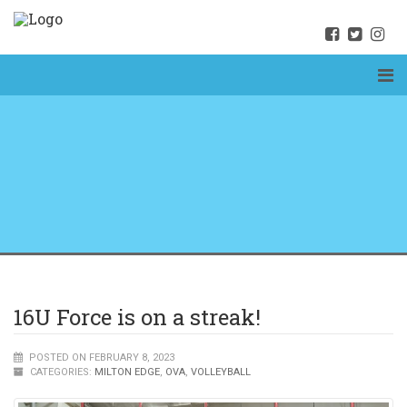
16U Force is on a streak!
POSTED ON FEBRUARY 8, 2023
CATEGORIES:
MILTON EDGE
,
OVA
,
VOLLEYBALL