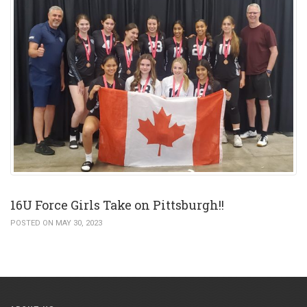
16U Force Girls Take on Pittsburgh!!
POSTED ON MAY 30, 2023