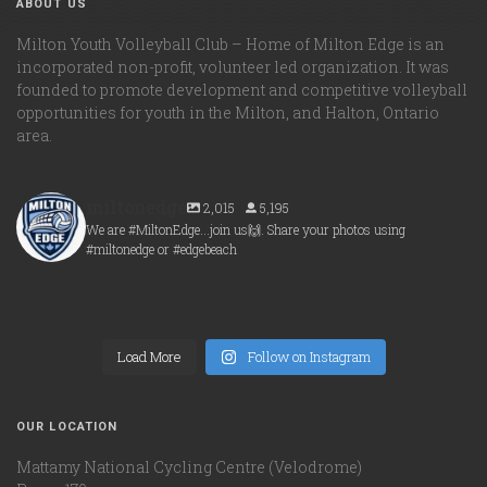
ABOUT US
Milton Youth Volleyball Club – Home of Milton Edge is an
incorporated non-profit, volunteer led organization. It was
founded to promote development and competitive volleyball
opportunities for youth in the Milton, and Halton, Ontario
area.
miltonedge
2,015
5,195
We are #MiltonEdge...join us🙌. Share your photos using
#miltonedge or #edgebeach
miltonedge
miltonedge
Aug 6
miltonedge
Aug 5
miltonedge
Aug 5
Load More
Aug 5
Follow on Instagram
OUR LOCATION
Mattamy National Cycling Centre (Velodrome)