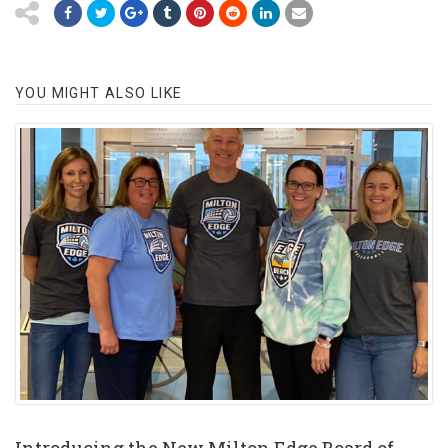
YOU MIGHT ALSO LIKE
Introducing the New Milton Edge Board of