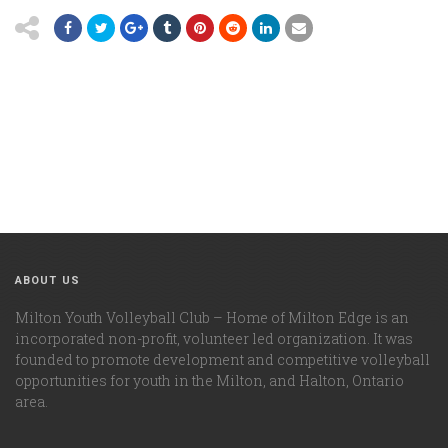
ABOUT US
Milton Youth Volleyball Club – Home of Milton Edge is an
incorporated non-profit, volunteer led organization. It was
founded to promote development and competitive volleyball
opportunities for youth in the Milton, and Halton, Ontario
area.