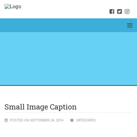
Small Image Caption
POSTED ON SEPTEMBER 24, 2014
CATEGORIES: