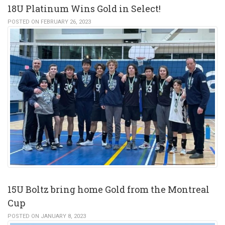
18U Platinum Wins Gold in Select!
POSTED ON FEBRUARY 26, 2023
15U Boltz bring home Gold from the Montreal
Cup
POSTED ON JANUARY 8, 2023