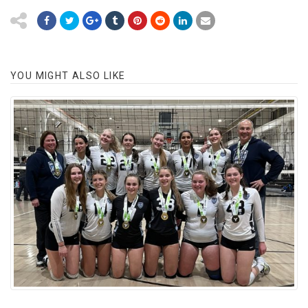
YOU MIGHT ALSO LIKE