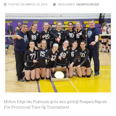
POSTED ON MARCH 23, 2019
CATEGORIES:
UNCATEGORIZED
Milton Edge 14u Platinum girls win gold @ Niagara Rapids
Pre-Provincial Tune-Up Tournament.