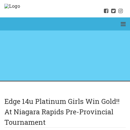
Edge 14u Platinum Girls Win Gold!!
At Niagara Rapids Pre-Provincial
Tournament