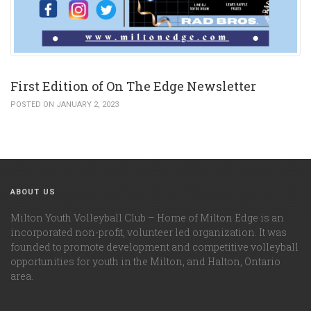
First Edition of On The Edge Newsletter
POSTED ON JANUARY 2, 2023
ABOUT US
Milton Youth Volleyball Club – Home of Milton Edge is an
incorporated non-profit, volunteer led organization. It was
founded to promote development and competitive volleyball
opportunities for youth in the Milton, and Halton, Ontario
area.