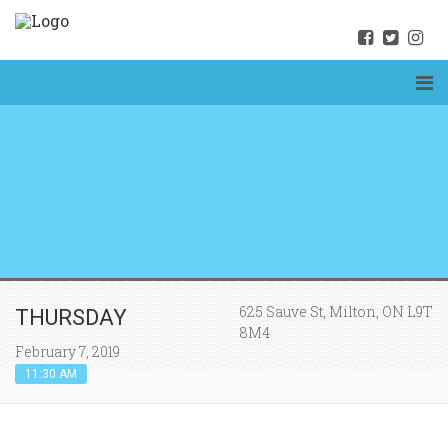
625 Sauve St, Milton, ON L9T
THURSDAY
8M4
February 7, 2019
11:30 AM