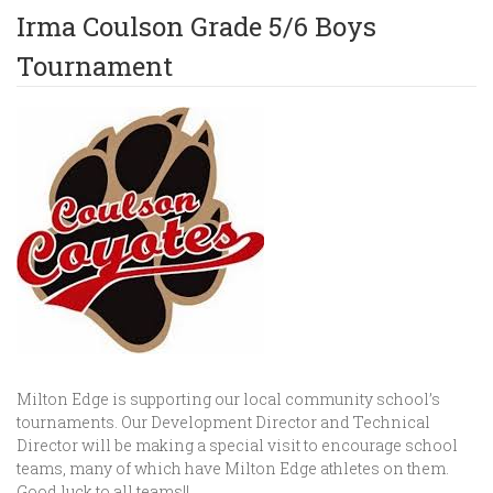
Irma Coulson Grade 5/6 Boys
Tournament
Milton Edge is supporting our local community school’s
tournaments. Our Development Director and Technical
Director will be making a special visit to encourage school
teams, many of which have Milton Edge athletes on them.
Good luck to all teams!!