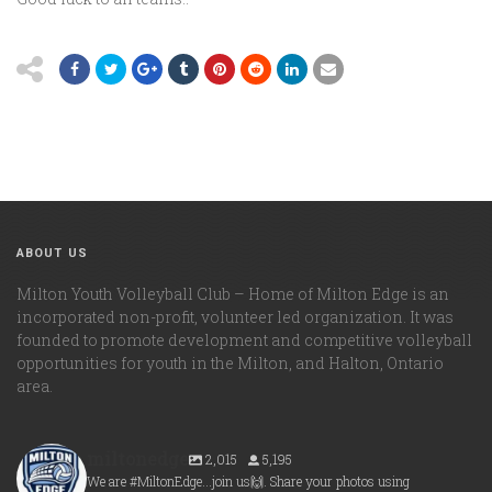
ABOUT US
Milton Youth Volleyball Club – Home of Milton Edge is an
incorporated non-profit, volunteer led organization. It was
founded to promote development and competitive volleyball
opportunities for youth in the Milton, and Halton, Ontario
area.
miltonedge
2,015
5,195
We are #MiltonEdge...join us🙌. Share your photos using