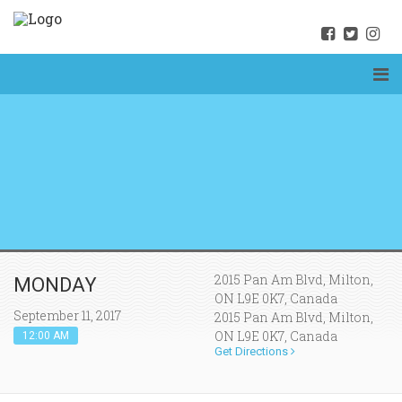
2015 Pan Am Blvd, Milton,
MONDAY
ON L9E 0K7, Canada
September 11, 2017
2015 Pan Am Blvd, Milton,
ON L9E 0K7, Canada
12:00 AM
Get Directions