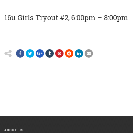
16u Girls Tryout #2, 6:00pm – 8:00pm
ABOUT US