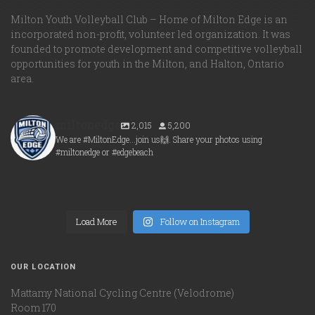
Milton Youth Volleyball Club – Home of Milton Edge is an
incorporated non-profit, volunteer led organization. It was
founded to promote development and competitive volleyball
opportunities for youth in the Milton, and Halton, Ontario
area.
miltonedge
2,015
5,200
We are #MiltonEdge...join us🙌. Share your photos using
#miltonedge or #edgebeach
miltonedge
miltonedge
Aug 6
miltonedge
Aug 5
miltonedge
Aug 5
Load More
Aug 5
Follow on Instagram
OUR LOCATION
Mattamy National Cycling Centre (Velodrome)
Room 170