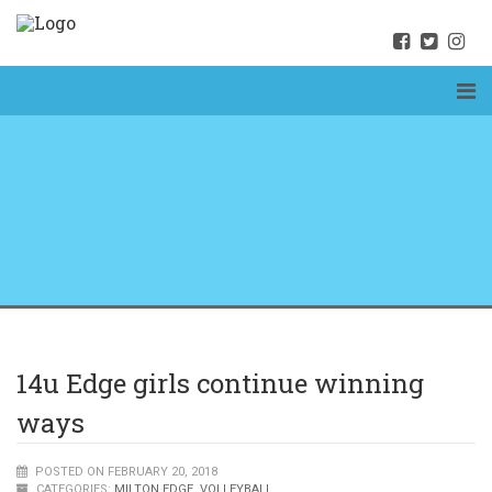
14u Edge girls continue winning
ways
POSTED ON FEBRUARY 20, 2018
CATEGORIES:
MILTON EDGE
,
VOLLEYBALL