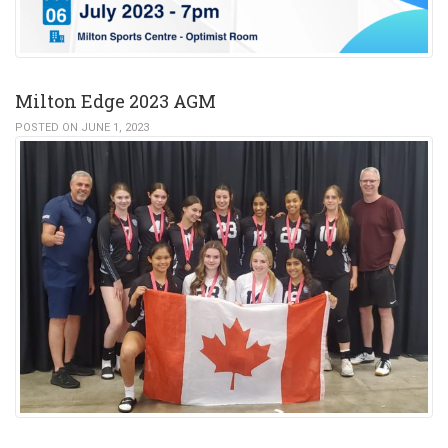
Milton Edge 2023 AGM
POSTED ON JUNE 1, 2023