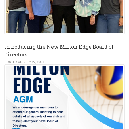
Introducing the New Milton Edge Board of
Directors
POSTED ON JULY 22, 2023