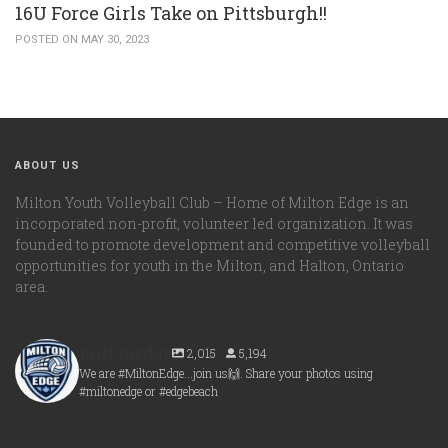
16U Force Girls Take on Pittsburgh!!
POSTED ON MAY 30, 2023
ABOUT US
Milton Youth Volleyball Club – Home of Milton Edge is an
incorporated non-profit, volunteer led organization. It was
founded to promote development and competitive volleyball
opportunities for youth in the Milton, and Halton, Ontario
area.
miltonedge
2,015
5,194
We are #MiltonEdge...join us🙌. Share your photos using
#miltonedge or #edgebeach
miltonedge