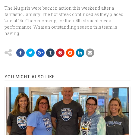
The 14u girls were back in action this weekend after a
fantastic January. The hot streak continued as they placed
2nd at 14u Championship, for their 4th straight medal
performance. What an outstanding season this team is
having.
YOU MIGHT ALSO LIKE