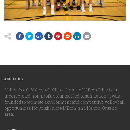
ABOUT US
Milton Youth Volleyball Club – Home of Milton Edge is an
incorporated non-profit, volunteer led organization. It was
founded to promote development and competitive volleyball
opportunities for youth in the Milton, and Halton, Ontario
area.