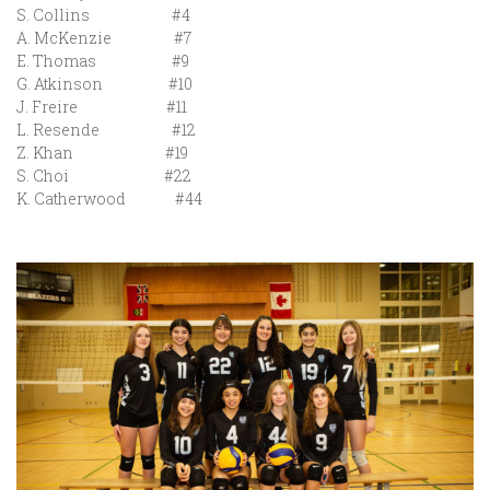
S. Collins #4
A. McKenzie #7
E. Thomas #9
G. Atkinson #10
J. Freire #11
L. Resende #12
Z. Khan #19
S. Choi #22
K. Catherwood #44