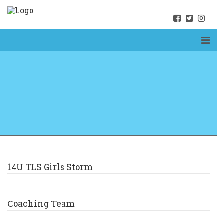
14U TLS Girls Storm
Coaching Team