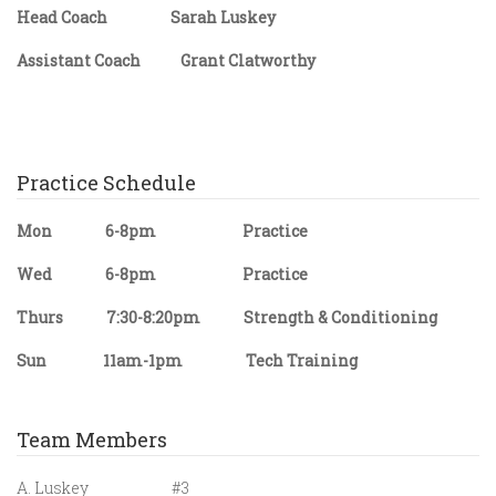
Head Coach Sarah Luskey
Assistant Coach Grant Clatworthy
Practice Schedule
Mon 6-8pm Practice
Wed 6-8pm Practice
Thurs 7:30-8:20pm Strength & Conditioning
Sun 11am-1pm Tech Training
Team Members
A. Luskey #3